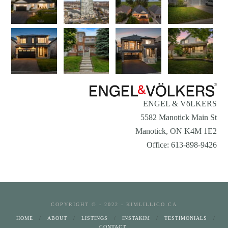
ENGEL & VöLKERS
5582 Manotick Main St
Manotick, ON K4M 1E2
Office: 613-898-9426
COPYRIGHT © - 2022 - KIMLILLICO.CA
HOME
ABOUT
LISTINGS
INSTAKIM
TESTIMONIALS
CONTACT