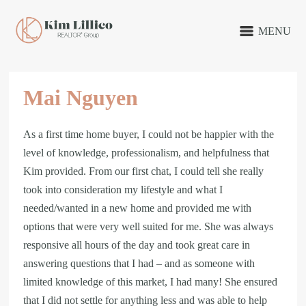
MENU
Mai Nguyen
As a first time home buyer, I could not be happier with the
level of knowledge, professionalism, and helpfulness that
Kim provided. From our first chat, I could tell she really
took into consideration my lifestyle and what I
needed/wanted in a new home and provided me with
options that were very well suited for me. She was always
responsive all hours of the day and took great care in
answering questions that I had – and as someone with
limited knowledge of this market, I had many! She ensured
that I did not settle for anything less and was able to help