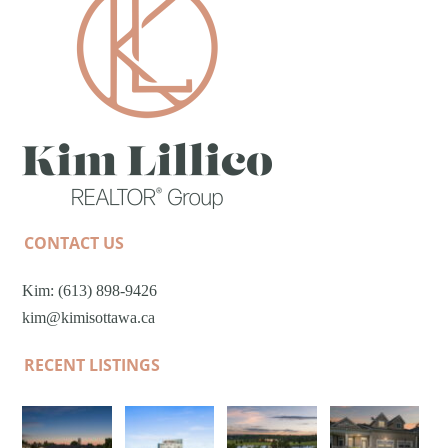
CONTACT US
Kim: (613) 898-9426
kim@kimisottawa.ca
RECENT LISTINGS