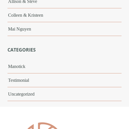
Allison & Steve
Colleen & Kristeen
Mai Nguyen
CATEGORIES
Manotick
Testimonial
Uncategorized