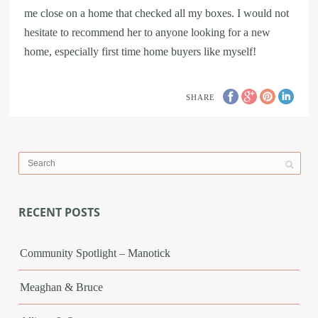
me close on a home that checked all my boxes. I would not
hesitate to recommend her to anyone looking for a new
home, especially first time home buyers like myself!
SHARE
RECENT POSTS
Community Spotlight – Manotick
Meaghan & Bruce