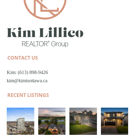
CONTACT US
Kim: (613) 898-9426
kim@kimisottawa.ca
RECENT LISTINGS