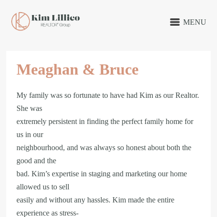
MENU
Meaghan & Bruce
My family was so fortunate to have had Kim as our Realtor.
She was
extremely persistent in finding the perfect family home for
us in our
neighbourhood, and was always so honest about both the
good and the
bad. Kim’s expertise in staging and marketing our home
allowed us to sell
easily and without any hassles. Kim made the entire
experience as stress-