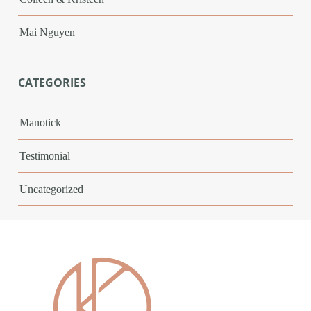
Mai Nguyen
CATEGORIES
Manotick
Testimonial
Uncategorized