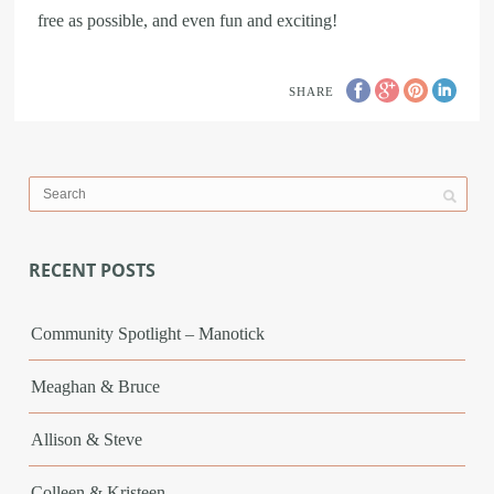
free as possible, and even fun and exciting!
SHARE
RECENT POSTS
Community Spotlight – Manotick
Meaghan & Bruce
Allison & Steve
Colleen & Kristeen