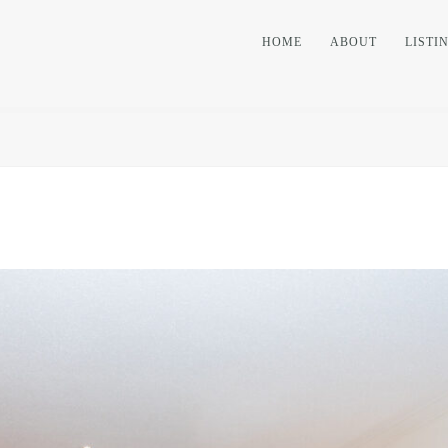
HOME
ABOUT
LISTI