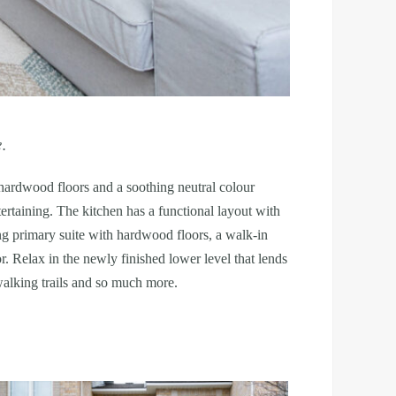
e.
 hardwood floors and a soothing neutral colour
rtaining. The kitchen has a functional layout with
ing primary suite with hardwood floors, a walk-in
. Relax in the newly finished lower level that lends
 walking trails and so much more.