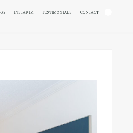
NGS
INSTAKIM
TESTIMONIALS
CONTACT