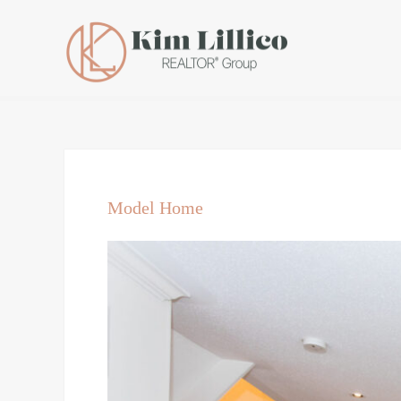
Model Home