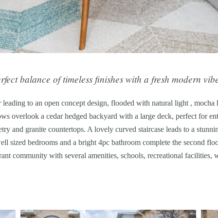
fect balance of timeless finishes with a fresh modern vib
 leading to an open concept design, flooded with natural light , mocha
s overlook a cedar hedged backyard with a large deck, perfect for ente
etry and granite countertops. A lovely curved staircase leads to a stunn
ell sized bedrooms and a bright 4pc bathroom complete the second floor
rant community with several amenities, schools, recreational facilities,