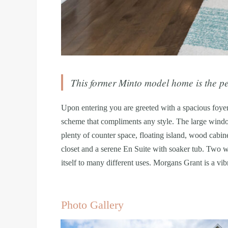
This former Minto model home is the per
Upon entering you are greeted with a spacious foyer
scheme that compliments any style. The large window
plenty of counter space, floating island, wood cabin
closet and a serene En Suite with soaker tub. Two w
itself to many different uses. Morgans Grant is a vib
Photo Gallery