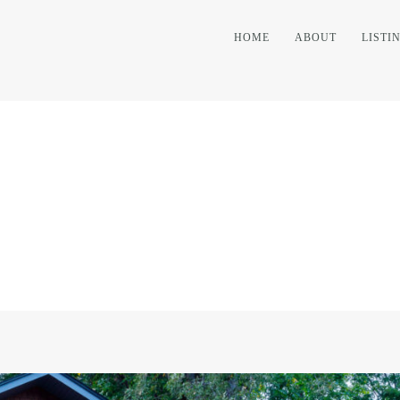
HOME
ABOUT
LISTI