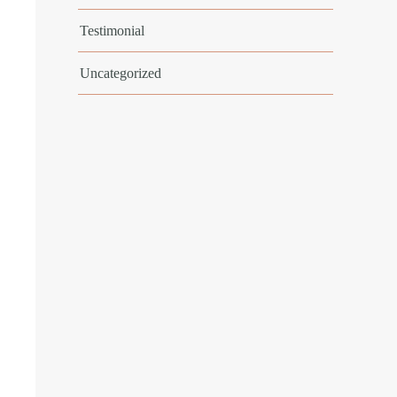
Testimonial
Uncategorized