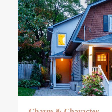
Charm & Character