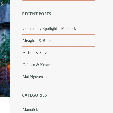
RECENT POSTS
Community Spotlight – Manotick
Meaghan & Bruce
Allison & Steve
Colleen & Kristeen
Mai Nguyen
CATEGORIES
Manotick