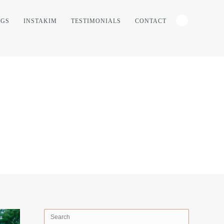
NGS
INSTAKIM
TESTIMONIALS
CONTACT