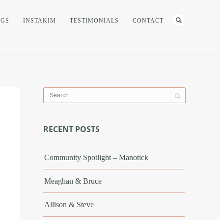
NGS
INSTAKIM
TESTIMONIALS
CONTACT
RECENT POSTS
Community Spotlight – Manotick
Meaghan & Bruce
Allison & Steve