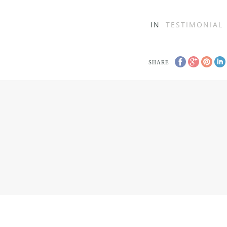
IN
TESTIMONIAL
SHARE