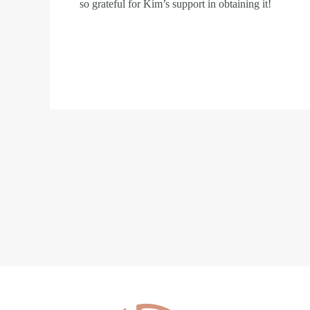
so grateful for Kim’s support in obtaining it!