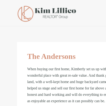
The Andersons
When buying our first home, Kimberly set us up with 
wonderful place with great re-sale value. And thank
land, with a well-kept home and huge backyard came
helped us stage and sell our first home for far above
honest and hard working and will do everything to ensu
as enjoyable an experience as it can possibly can be. 