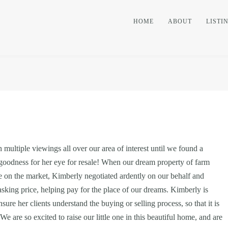
HOME
ABOUT
LISTI
multiple viewings all over our area of interest until we found a
 goodness for her eye for resale! When our dream property of farm
 on the market, Kimberly negotiated ardently on our behalf and
 asking price, helping pay for the place of our dreams. Kimberly is
re her clients understand the buying or selling process, so that it is
We are so excited to raise our little one in this beautiful home, and are