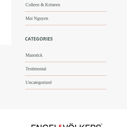
Colleen & Kristeen
Mai Nguyen
CATEGORIES
Manotick
Testimonial
Uncategorized