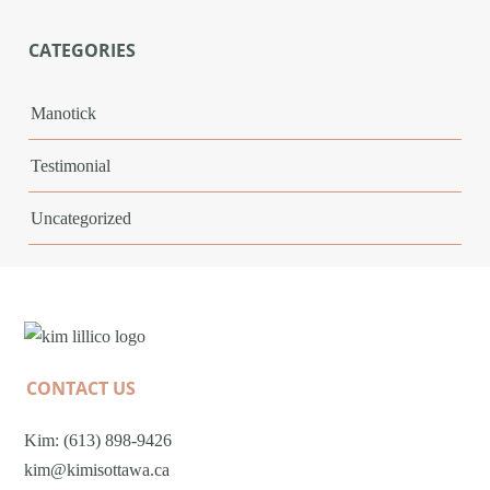
CATEGORIES
Manotick
Testimonial
Uncategorized
CONTACT US
Kim: (613) 898-9426
kim@kimisottawa.ca