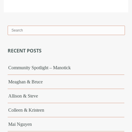
RECENT POSTS
Community Spotlight – Manotick
Meaghan & Bruce
Allison & Steve
Colleen & Kristeen
Mai Nguyen