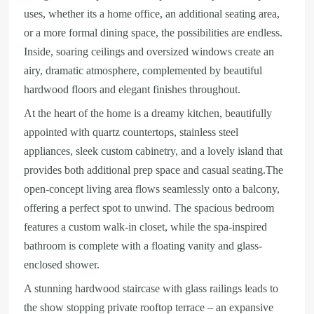
uses, whether its a home office, an additional seating area,
or a more formal dining space, the possibilities are endless.
Inside, soaring ceilings and oversized windows create an
airy, dramatic atmosphere, complemented by beautiful
hardwood floors and elegant finishes throughout.
At the heart of the home is a dreamy kitchen, beautifully
appointed with quartz countertops, stainless steel
appliances, sleek custom cabinetry, and a lovely island that
provides both additional prep space and casual seating.The
open-concept living area flows seamlessly onto a balcony,
offering a perfect spot to unwind. The spacious bedroom
features a custom walk-in closet, while the spa-inspired
bathroom is complete with a floating vanity and glass-
enclosed shower.
A stunning hardwood staircase with glass railings leads to
the show stopping private rooftop terrace – an expansive