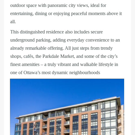
outdoor space with panoramic city views, ideal for
entertaining, dining or enjoying peaceful moments above it
all.
This distinguished residence also includes secure
underground parking, adding everyday convenience to an
already remarkable offering. All just steps from trendy
shops, cafés, the Parkdale Market, and some of the city’s
finest amenities – a truly vibrant and walkable lifestyle in
one of Ottawa’s most dynamic neighbourhoods