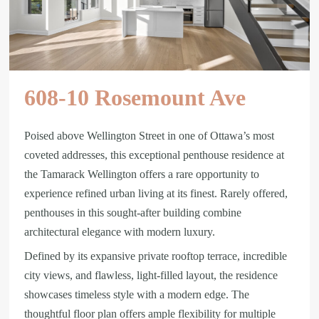
608-10 Rosemount Ave
Poised above Wellington Street in one of Ottawa’s most
coveted addresses, this exceptional penthouse residence at
the Tamarack Wellington offers a rare opportunity to
experience refined urban living at its finest. Rarely offered,
penthouses in this sought-after building combine
architectural elegance with modern luxury.
Defined by its expansive private rooftop terrace, incredible
city views, and flawless, light-filled layout, the residence
showcases timeless style with a modern edge. The
thoughtful floor plan offers ample flexibility for multiple